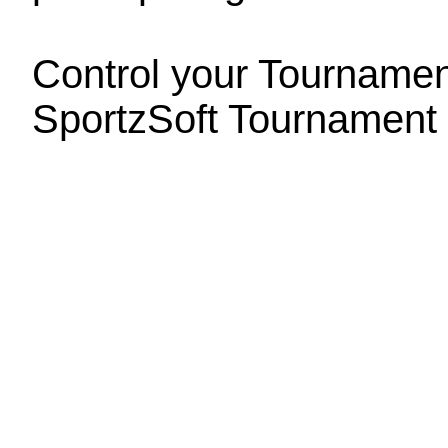
Control your Tournament
SportzSoft Tournament