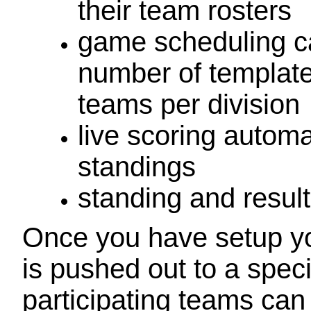
their team rosters
game scheduling c
number of templat
teams per division
live scoring automa
standings
standing and resul
Once you have setup yo
is pushed out to a spec
participating teams can 