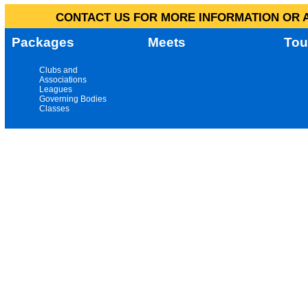
CONTACT US FOR MORE INFORMATION OR A
Packages
Meets
Tou
Clubs and
Associations
Leagues
Governing Bodies
Classes