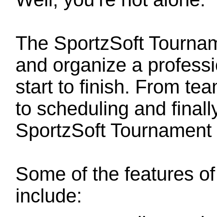
The SportzSoft Tourna
and organize a professi
start to finish. From tea
to scheduling and finally
SportzSoft Tournament 
Some of the features o
include: