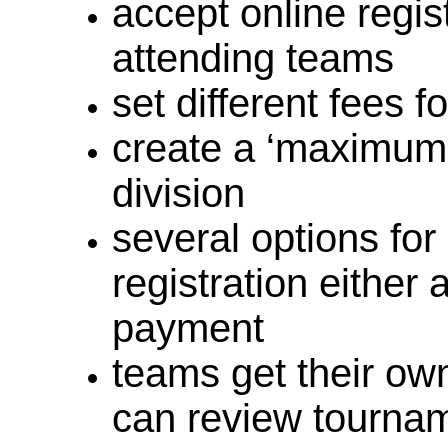
accept online regi
attending teams
set different fees f
create a ‘maximum
division
several options for
registration either 
payment
teams get their ow
can review tournam