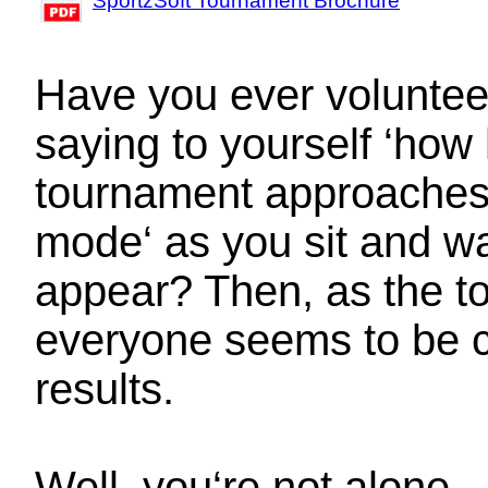
SportzSoft Tournament Brochure
Have you ever voluntee
saying to yourself ‘how
tournament approaches, 
mode‘ as you sit and wa
appear? Then, as the t
everyone seems to be c
results.
Well, you‘re not alone.