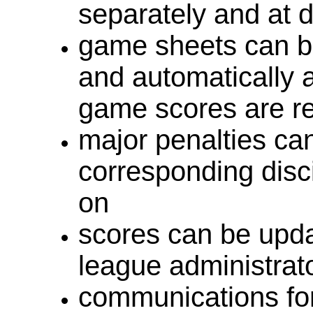
separately and at di
game sheets can be
and automatically 
game scores are r
major penalties ca
corresponding disci
on
scores can be updat
league administrat
communications fo