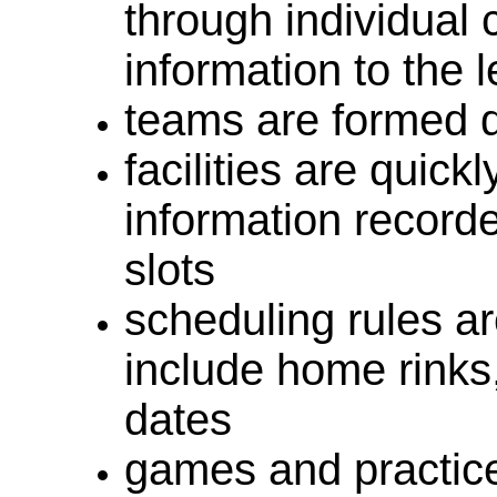
through individual 
information to the
teams are formed q
facilities are quick
information record
slots
scheduling rules ar
include home rinks
dates
games and practic