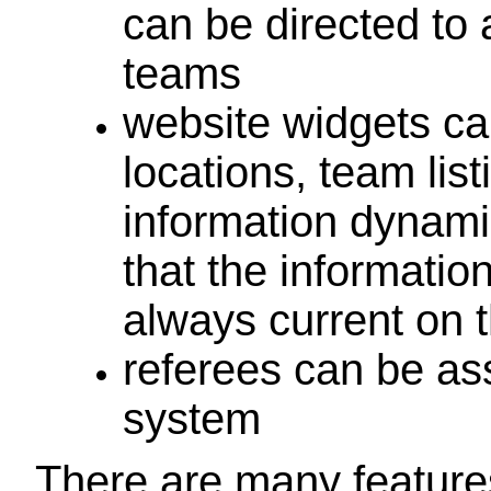
can be directed to 
teams
website widgets can
locations, team list
information dynami
that the informatio
always current on 
referees can be as
system
There are many features