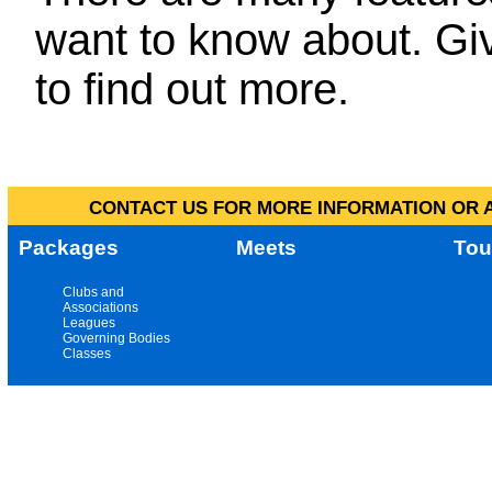
want to know about. Giv
to find out more.
CONTACT US FOR MORE INFORMATION OR A
Packages
Meets
Tou
Clubs and
Associations
Leagues
Governing Bodies
Classes