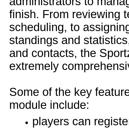
administrators to manag
finish. From reviewing 
scheduling, to assigning
standings and statistic
and contacts, the Spor
extremely comprehensiv
Some of the key featur
module include:
players can registe