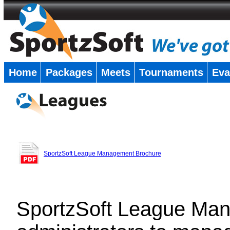
Home
Packages
Meets
Tournaments
Eva
�
SportzSoft League Management Brochure
SportzSoft League Man