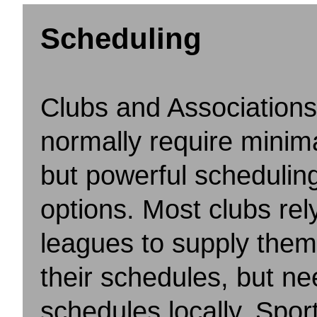
Scheduling
Clubs and Associations
normally require minima
but powerful schedulin
options. Most clubs rel
leagues to supply them
their schedules, but nee
schedules locally. Spor