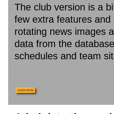
The club version is a b
few extra features and
rotating news images a
data from the database
schedules and team sit