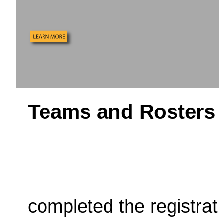
Teams and Rosters
completed the registra