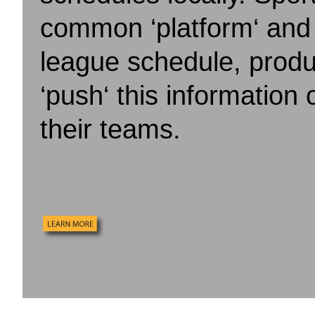
common ‘platform‘ and 
league schedule, produ
‘push‘ this information o
their teams.