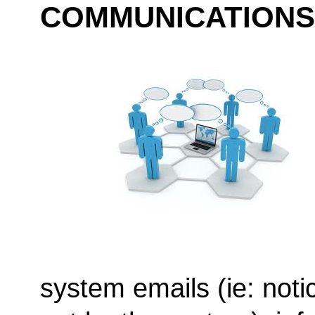
COMMUNICATIONS
system emails (ie: noti