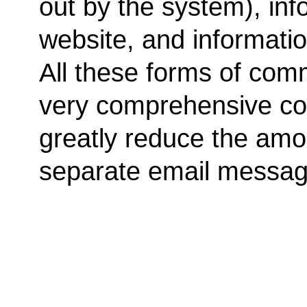
out by the system), inf
website, and informati
All these forms of com
very comprehensive c
greatly reduce the amo
separate email messag