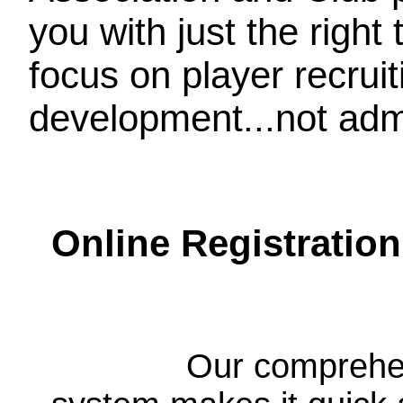
you with just the right
focus on player recrui
development...not admi
Online Registration
Our comprehen