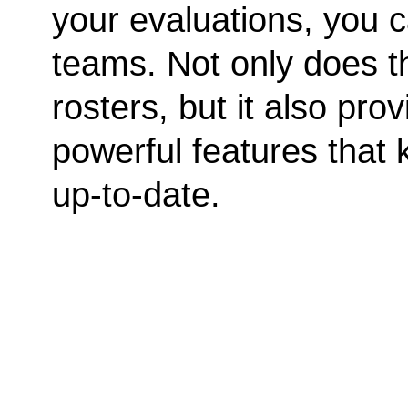
your evaluations, you c
teams. Not only does t
rosters, but it also p
powerful features that
up-to-date.