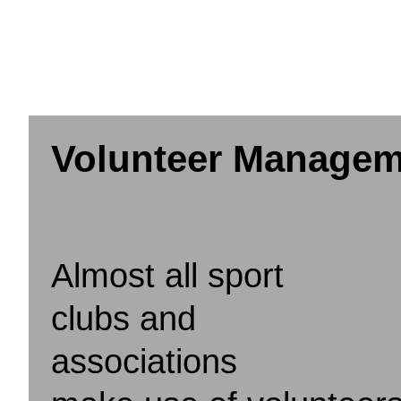
Volunteer Managem
Almost all sport
clubs and
associations