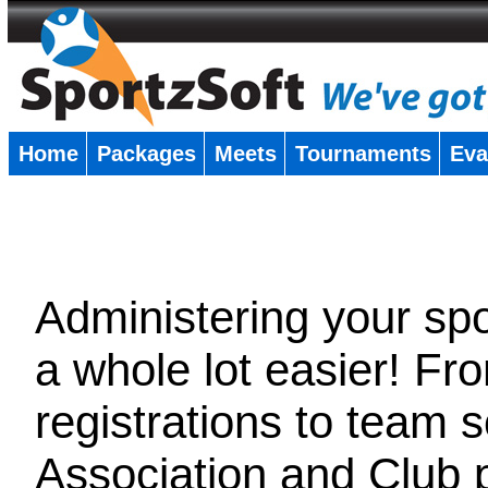
Home
Packages
Meets
Tournaments
Eva
�
Administering your spor
a whole lot easier! Fr
registrations to team 
Association and Club 