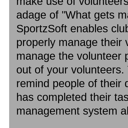
make use of volunteers
adage of "What gets m
SportzSoft enables clu
properly manage their 
manage the volunteer p
out of your volunteers.
remind people of their 
has completed
their t
management system all