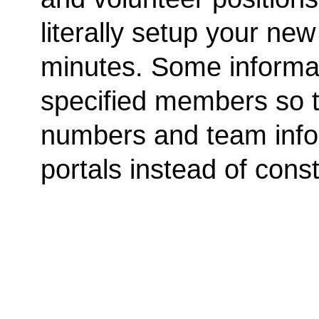
literally setup your ne
minutes. Some informat
specified members so th
numbers and team info
portals instead of cons