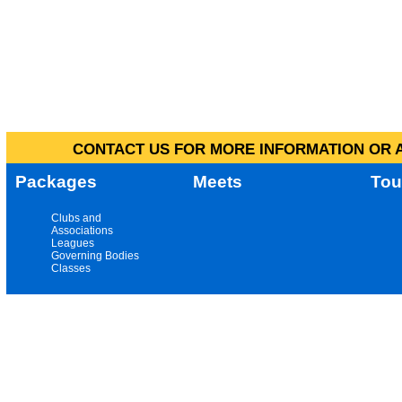
CONTACT US FOR MORE INFORMATION OR A
Packages
Meets
Tou
Clubs and
Associations
Leagues
Governing Bodies
Classes