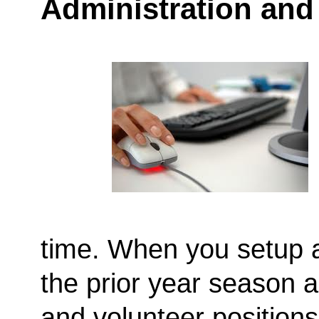
Administration and
time. When you setup 
the prior year season a
and volunteer positions