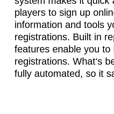
system makes it quick 
players to sign up onli
information and tools yo
registrations. Built in
features enable you to 
registrations. What‘s be
fully automated, so it s