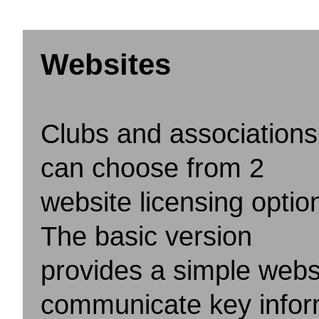
Websites
Clubs and associations
can choose from 2
website licensing optio
The basic version
provides a simple webs
communicate key inform