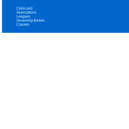
Clubs and
Associations
Leagues
Governing Bodies
Classes