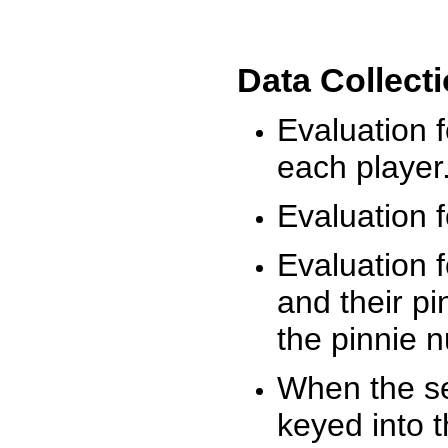
Data Collect
Evaluation 
each player
Evaluation f
Evaluation f
and their pi
the pinnie 
When the ses
keyed into 