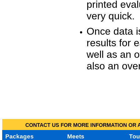
printed eva
very quick.
Once data i
results for 
well as an o
also an over
CONTACT US FOR MORE INFORMATION OR A
Packages
Meets
Tou