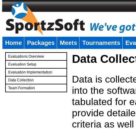
Home
Packages
Meets
Tournaments
Eva
�
Data Collec
Evaluations Overview
Evaluation Setup
Evaluation Implementation
Data is collec
Data Collection
into the softwa
Team Formation
�
tabulated for 
provide detaile
criteria as wel