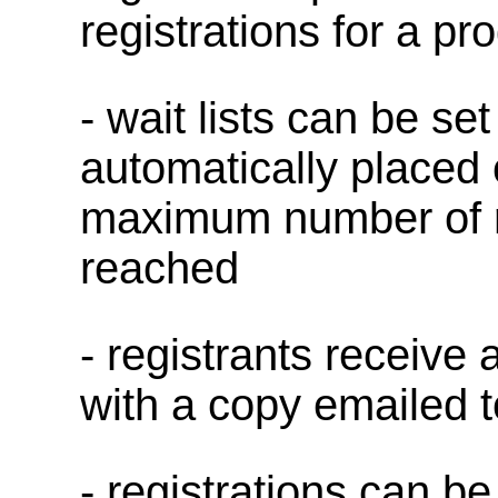
registrations for a p
-
wait lists can be set
automatically placed o
maximum number of r
reached
-
registrants receive 
with a copy emailed to
-
registrations can be