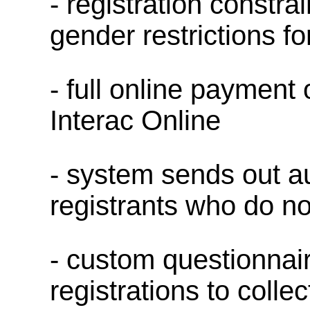
-
registration constrai
gender restrictions f
- full online payment 
Interac Online
-
system sends out a
registrants who do no
-
custom questionnai
registrations to colle