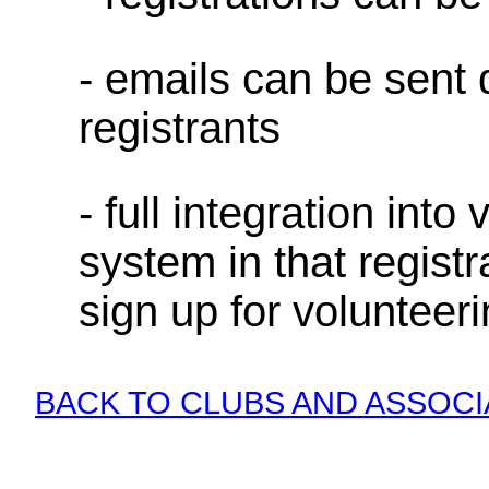
-
emails can be sent di
registrants
-
full integration int
system in that regist
sign up for volunteer
BACK TO CLUBS AND ASSOCI