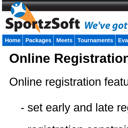
Home
Packages
Meets
Tournaments
Eva
�
Online Registratio
Online registration feat
- set early and late re