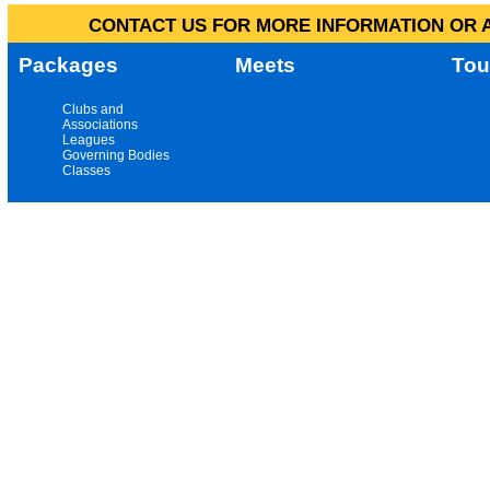
CONTACT US FOR MORE INFORMATION OR A
Packages
Meets
Tou
Clubs and
Associations
Leagues
Governing Bodies
Classes