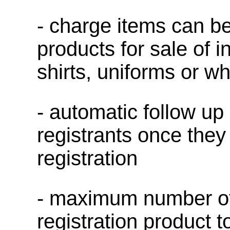
-
charge items can be 
products for sale of i
shirts, uniforms or w
-
automatic follow up
registrants once they
registration
-
maximum number of r
registration product t