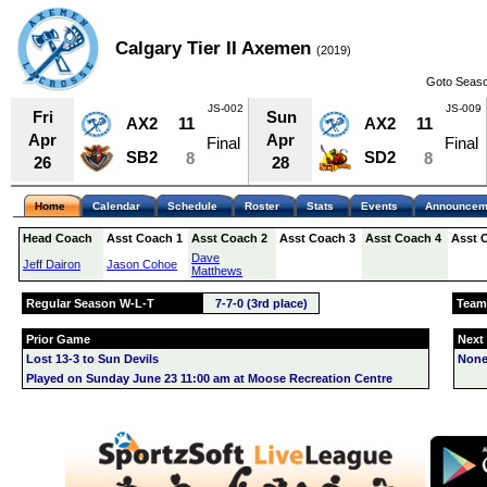
Calgary Tier II Axemen
(2019)
Goto Seaso
JS-002
JS-009
Fri
Sun
AX2
11
AX2
11
Apr
Apr
Final
Final
SB2
SD2
8
8
26
28
Home
Calendar
Schedule
Roster
Stats
Events
Announcem
Head Coach
Asst Coach 1
Asst Coach 2
Asst Coach 3
Asst Coach 4
Asst 
Dave
Jeff Dairon
Jason Cohoe
Matthews
Regular Season W-L-T
7-7-0 (3rd place)
Team
Prior Game
Next
Lost 13-3 to Sun Devils
None
Played on Sunday June 23 11:00 am at Moose Recreation Centre