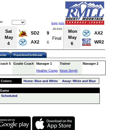
n:
login
print
JS-016
JS-022
Sat
Mon
SD2
9
AX2
12
May
May
Final
Final
AX2
WR2
6
13
4
6
ents
FranchiseCertificate
Coach 5
Goalie Coach
Manager 1
Trainer
Manager 2
Heather Congo
Kevin Smyth
 Colors:
Home: Blue and White Away: White and Blue
 Game
 Scheduled