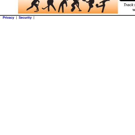
Privacy
|
Security
|