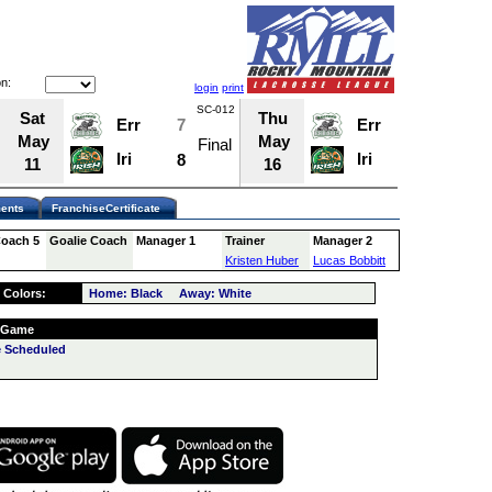
n:
login
print
SC-012
SC-016
Sat
Thu
Err
7
Err
7
May
May
Final
Final
Iri
Iri
8
7
11
16
ents
FranchiseCertificate
Coach 5
Goalie Coach
Manager 1
Trainer
Manager 2
Kristen Huber
Lucas Bobbitt
 Colors:
Home: Black Away: White
 Game
 Scheduled