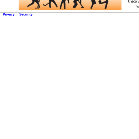
Privacy
|
Security
|