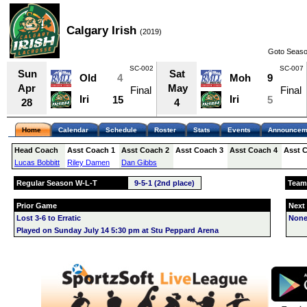
Calgary Irish
(2019)
Goto Seaso
SC-002
SC-007
Sun
Sat
Old
4
Moh
9
Apr
May
Final
Final
Iri
Iri
15
5
28
4
Home
Calendar
Schedule
Roster
Stats
Events
Announcem
Head Coach
Asst Coach 1
Asst Coach 2
Asst Coach 3
Asst Coach 4
Asst 
Lucas Bobbitt
Riley Damen
Dan Gibbs
Regular Season W-L-T
9-5-1 (2nd place)
Team
Prior Game
Next
Lost 3-6 to Erratic
None
Played on Sunday July 14 5:30 pm at Stu Peppard Arena