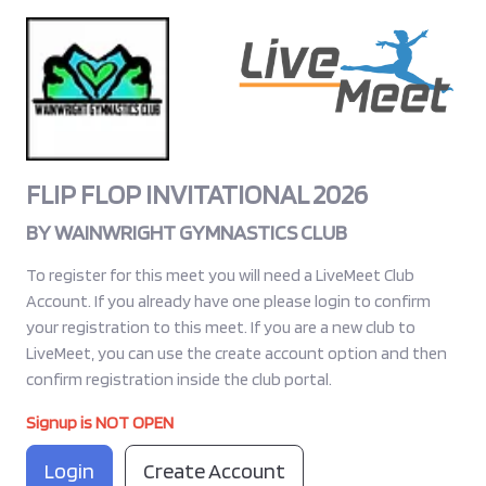
FLIP FLOP INVITATIONAL 2026
BY
WAINWRIGHT GYMNASTICS CLUB
To register for this meet you will need a LiveMeet Club
Account. If you already have one please login to confirm
your registration to this meet. If you are a new club to
LiveMeet, you can use the create account option and then
confirm registration inside the club portal.
Signup is NOT OPEN
Login
Create Account