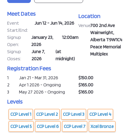
Meet Dates
Location
Event
Jun 12 - Jun 14, 2026
Venue:
700 2nd Ave
Start/End:
Wainwright,
Signup
January 23,
12:00am
Alberta T9W1C4
Open:
2026
Peace Memorial
Signup
June 7,
(at
Multiplex
Closes:
2026
midnight)
Registration Fees
1
Jan 21 - Mar 31, 2026
$150.00
2
Apr 1 2026 - Ongoing
$165.00
3
May 27 2026 - Ongoing
$165.00
Levels
CCP Level 1
CCP Level 2
CCP Level 3
CCP Level 4
CCP Level 5
CCP Level 6
CCP Level 7
Xcel Bronze