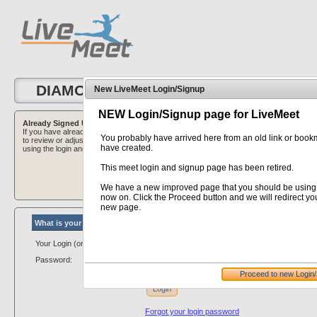
DIAMOND CLASSIC 2023
New LiveMeet Login/Signup
NEW Login/Signup page for LiveMeet
Already Signed Up?
Want to Sign Up?
If you have already signed up for this Meet, and are here
If you are here to sign 
You probably have arrived here from an old link or boo
to review or adjust your club information - please login
button below to initiate
have created.
using the login and password that was provided to you.
This meet login and signup page has been retired.
We have a new improved page that you should be using
now on. Click the Proceed button and we will redirect you
new page.
What is your personal/club # login...
Your Login (or Club #):
Password:
Proceed to new Login
Login
Forgot your login password