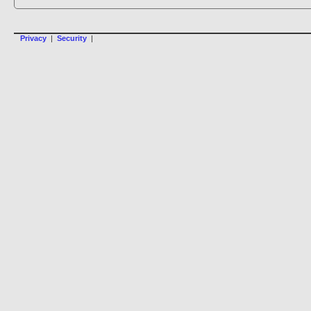
Privacy
|
Security
|