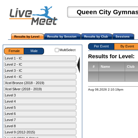
Queen City Gymnast
Results by Level
Results by Session
Results by Club
Sessions
Per Event
By Event
MultiSelect
Female
Male
Results for Level:
Level 1 - IC
Level 2 - IC
#
Name
Club
Level 3 - IC
Level 4 - IC
Xcel Bronze (2018 - 2019)
Xcel Silver (2018 - 2019)
Aug 08,2026 2:10:19pm
Level 3
Level 4
Level 5
Level 6
Level 7
Level 8
Level 9 (2012-2015)