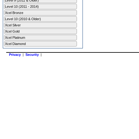
Level 9 (2011 & Older)
Level 10 (2011 - 2014)
Xcel Bronze
Level 10 (2010 & Older)
Xcel Silver
Xcel Gold
Xcel Platinum
Xcel Diamond
Privacy
|
Security
|