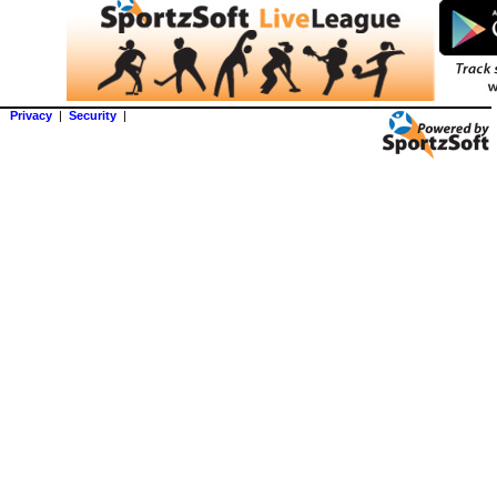
Privacy
|
Security
|