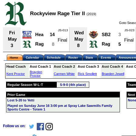
Rockyview Rage Tier II
(2019)
Goto Seaso
JS-013
JS-023
Fri
Wed
Hea
14
SB2
3
May
May
Final
Final
Rag
Rag
8
5
3
8
Home
Calendar
Schedule
Roster
Stats
Events
Announcem
Head Coach
Asst Coach 1
Asst Coach 2
Asst Coach 3
Asst Coach 4
Asst 
Brayden
Kent Proctor
Carmen White
Rick Smollett
Braeden Jewell
Proctor
Regular Season W-L-T
5-9-0 (4th place)
Team
Prior Game
Next
Lost 5-20 to Yetti
None
Played on Sunday June 16 3:00 pm at Spray Lake Sawmills Family
Sports Centre - Totem 1
Follow us on: