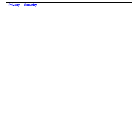
Privacy
|
Security
|