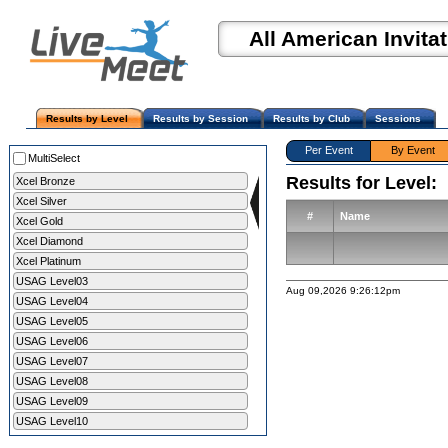
All American Invitat
Results by Level
Results by Session
Results by Club
Sessions
Per Event
By Event
MultiSelect
Results for Level:
Xcel Bronze
Xcel Silver
#
Name
Xcel Gold
Xcel Diamond
Xcel Platinum
USAG Level03
Aug 09,2026 9:26:12pm
USAG Level04
USAG Level05
USAG Level06
USAG Level07
USAG Level08
USAG Level09
USAG Level10